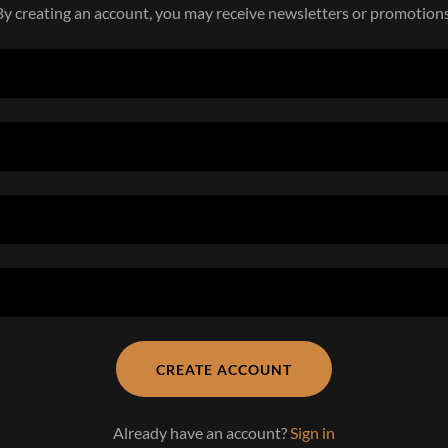
By creating an account, you may receive newsletters or promotions
CREATE ACCOUNT
Already have an account?
Sign in