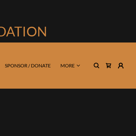
NDATION
SPONSOR / DONATE
MORE