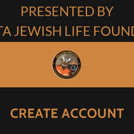
PRESENTED BY
A JEWISH LIFE FOU
CREATE ACCOUNT