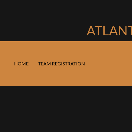
ATLANT
HOME
TEAM REGISTRATION