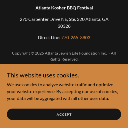
Atlanta Kosher BBQ Festival
270 Carpenter Drive NE, Ste. 320 Atlanta, GA
30328
Direct Line:
770-265-3803
Copyright © 2025 Atlanta Jewish Life Foundation Inc. - All
Rights Reserved.
This website uses cookies.
We use cookies to analyze website traffic and optimize
your website experience. By accepting our use of cookies,
your data will be aggregated with all other user data.
ACCEPT