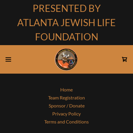
PRESENTED BY
ATLANTA JEWISH LIFE
FOUNDATION
Home
Team Registration
Sponsor / Donate
Privacy Policy
Terms and Conditions